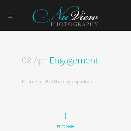
08 Apr
Engagement
Posted at 20:48h
in
by
nvpadmin
Print page