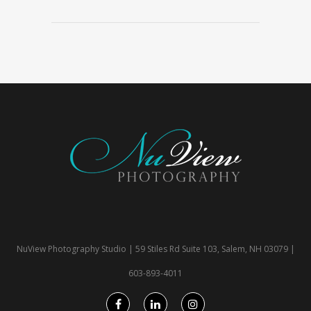
NuView Photography Studio | 59 Stiles Rd Suite 103, Salem, NH 03079 |
603-893-4011